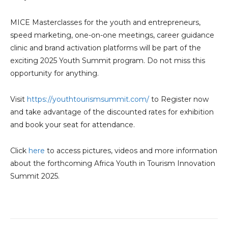
MICE Masterclasses for the youth and entrepreneurs,
speed marketing, one-on-one meetings, career guidance
clinic and brand activation platforms will be part of the
exciting 2025 Youth Summit program. Do not miss this
opportunity for anything.
Visit
https://youthtourismsummit.com/
to Register now
and take advantage of the discounted rates for exhibition
and book your seat for attendance.
Click
here
to access pictures, videos and more information
about the forthcoming Africa Youth in Tourism Innovation
Summit 2025.