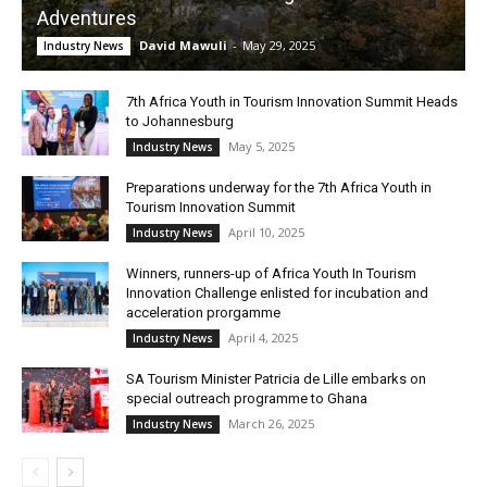
Adventures
David Mawuli
-
May 29, 2025
Industry News
7th Africa Youth in Tourism Innovation Summit Heads
to Johannesburg
May 5, 2025
Industry News
Preparations underway for the 7th Africa Youth in
Tourism Innovation Summit
April 10, 2025
Industry News
Winners, runners-up of Africa Youth In Tourism
Innovation Challenge enlisted for incubation and
acceleration prorgamme
April 4, 2025
Industry News
SA Tourism Minister Patricia de Lille embarks on
special outreach programme to Ghana
March 26, 2025
Industry News