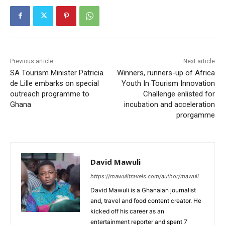
Previous article
Next article
SA Tourism Minister Patricia
Winners, runners-up of Africa
de Lille embarks on special
Youth In Tourism Innovation
outreach programme to
Challenge enlisted for
Ghana
incubation and acceleration
prorgamme
David Mawuli
https://mawulitravels.com/author/mawuli
David Mawuli is a Ghanaian journalist
and, travel and food content creator. He
kicked off his career as an
entertainment reporter and spent 7