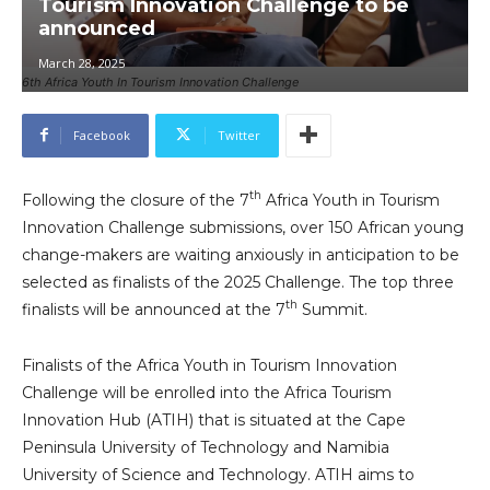
Tourism Innovation Challenge to be
announced
March 28, 2025
6th Africa Youth In Tourism Innovation Challenge
Facebook
Twitter
th
Following the closure of the 7
Africa Youth in Tourism
Innovation Challenge submissions, over 150 African young
change-makers are waiting anxiously in anticipation to be
selected as finalists of the 2025 Challenge. The top three
th
finalists will be announced at the 7
Summit.
Finalists of the Africa Youth in Tourism Innovation
Challenge will be enrolled into the Africa Tourism
Innovation Hub (ATIH) that is situated at the Cape
Peninsula University of Technology and Namibia
University of Science and Technology. ATIH aims to