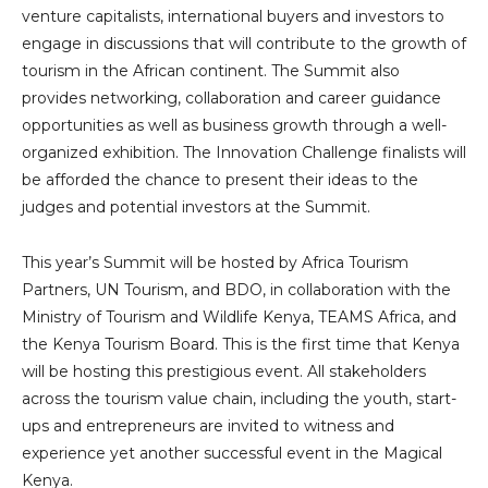
venture capitalists, international buyers and investors to
engage in discussions that will contribute to the growth of
tourism in the African continent. The Summit also
provides networking, collaboration and career guidance
opportunities as well as business growth through a well-
organized exhibition. The Innovation Challenge finalists will
be afforded the chance to present their ideas to the
judges and potential investors at the Summit.
This year’s Summit will be hosted by Africa Tourism
Partners, UN Tourism, and BDO, in collaboration with the
Ministry of Tourism and Wildlife Kenya, TEAMS Africa, and
the Kenya Tourism Board. This is the first time that Kenya
will be hosting this prestigious event. All stakeholders
across the tourism value chain, including the youth, start-
ups and entrepreneurs are invited to witness and
experience yet another successful event in the Magical
Kenya.