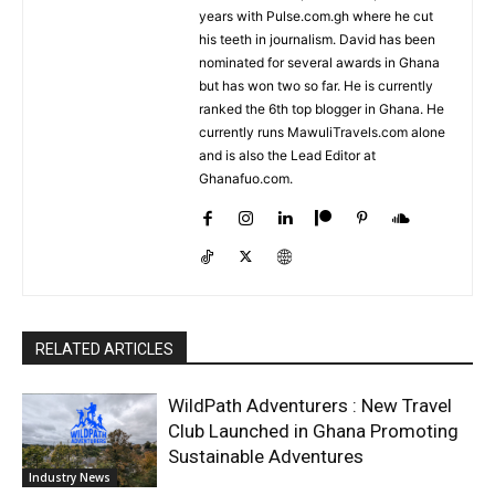
years with Pulse.com.gh where he cut
his teeth in journalism. David has been
nominated for several awards in Ghana
but has won two so far. He is currently
ranked the 6th top blogger in Ghana. He
currently runs MawuliTravels.com alone
and is also the Lead Editor at
Ghanafuo.com.
RELATED ARTICLES
WildPath Adventurers : New Travel
Club Launched in Ghana Promoting
Sustainable Adventures
Industry News