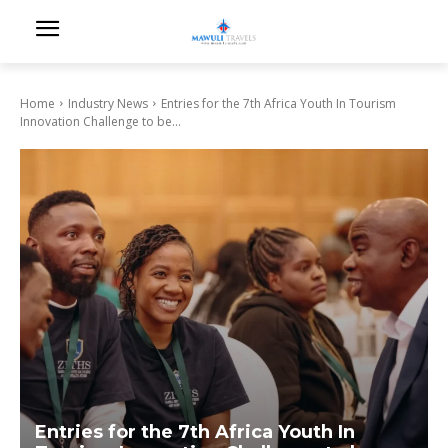
Home
Industry News
Entries for the 7th Africa Youth In Tourism
Innovation Challenge to be...
Entries for the 7th Africa Youth In