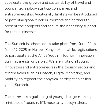
accelerate the growth and sustainability of travel and
tourism technology start-up companies and
entrepreneurship. Additionally, finalists will be introduced
to potential global funders, mentors and partners to
present their projects and secure the necessary support
for their businesses.
This Summit is scheduled to take place from June 24 to
June 27, 2025, in Nairobi, Kenya. Meanwhile, registrations
to participate at the Africa Youth in Tourism Innovation
Summit are still underway. We are inviting all young
innovators and entrepreneurs in the tourism sector and
related fields such as Fintech, Digital Marketing, and
Mobility, to register their physical participation at this
year’s Summit.
The summit is a gathering of young change-makers,
ministries of tourism, ICT, hospitality policymakers,