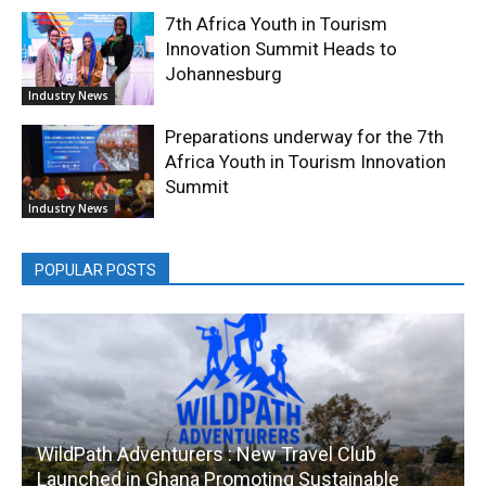
7th Africa Youth in Tourism
Innovation Summit Heads to
Johannesburg
Industry News
Preparations underway for the 7th
Africa Youth in Tourism Innovation
Summit
Industry News
POPULAR POSTS
WildPath Adventurers : New Travel Club
Launched in Ghana Promoting Sustainable