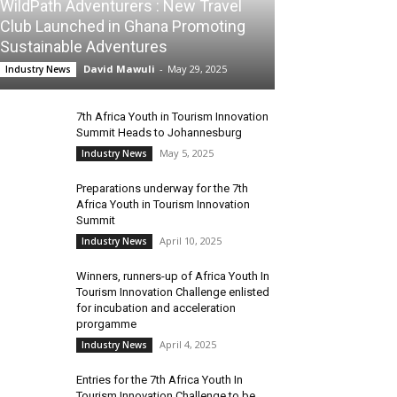
WildPath Adventurers : New Travel
Club Launched in Ghana Promoting
Sustainable Adventures
David Mawuli
-
May 29, 2025
Industry News
7th Africa Youth in Tourism Innovation
Summit Heads to Johannesburg
May 5, 2025
Industry News
Preparations underway for the 7th
Africa Youth in Tourism Innovation
Summit
April 10, 2025
Industry News
Winners, runners-up of Africa Youth In
Tourism Innovation Challenge enlisted
for incubation and acceleration
prorgamme
April 4, 2025
Industry News
Entries for the 7th Africa Youth In
Tourism Innovation Challenge to be