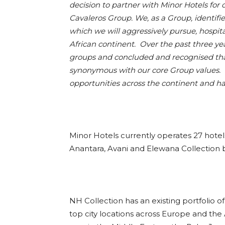
decision to partner with Minor Hotels for
Cavaleros Group. We, as a Group, identifie
which we will aggressively pursue, hospit
African continent. Over the past three ye
groups and concluded and recognised that 
synonymous with our core Group values. W
opportunities across the continent and 
Minor Hotels currently operates 27 hotels 
Anantara, Avani and Elewana Collection br
NH Collection has an existing portfolio 
top city locations across Europe and the 