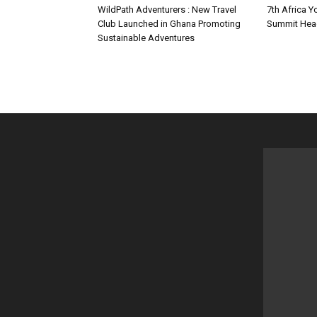
WildPath Adventurers : New Travel
7th Africa Y
Club Launched in Ghana Promoting
Summit Hea
Sustainable Adventures