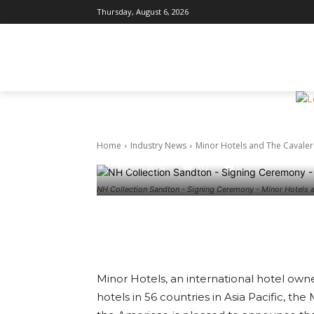
Thursday, August 6, 2026
Industry News
Minor Hotel
HOME
INDUSTRY NEWS
DESTI
agree to deb
Collection
Home
Industry News
Minor Hotels and The Cavalero
May 10, 2024
317
0
NH Collection Sandton - Signing Ceremony - Minor Hotels 
Facebook
Twitter
Pin
Minor Hotels, an international hotel own
hotels in 56 countries in Asia Pacific, th