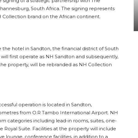
signing of a strategic partnership with The
hannesburg, South Africa. The signing represents
Collection brand on the African continent.
he hotel in Sandton, the financial district of South
ty will first operate as NH Sandton and subsequently,
the property, will be rebranded as NH Collection
ccessful operation is located in Sandton,
ometres from O.R Tambo International Airport. NH
oom categories including lead-in rooms, suites, one-
oyal Suite. Facilities at the property will include
 lounge, conference facilities, in addition to a