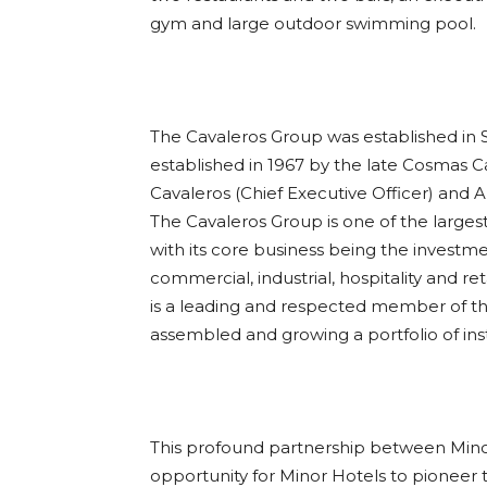
gym and large outdoor swimming pool.
The Cavaleros Group was established in S
established in 1967 by the late Cosmas 
Cavaleros (Chief Executive Officer) and Al
The Cavaleros Group is one of the larges
with its core business being the invest
commercial, industrial, hospitality and ret
is a leading and respected member of the
assembled and growing a portfolio of insti
This profound partnership between Mino
opportunity for Minor Hotels to pioneer t