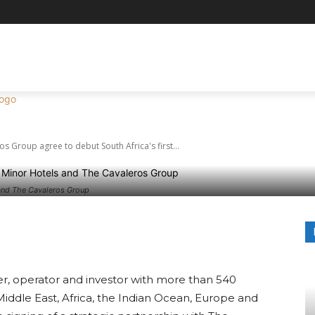
s and The Cavalero
NATIONS
REVIEWS
AVIATION & TRAVEL TIPS
EVE
ut South Africa’s fi
s Group agree to debut South Africa's first...
and The Cavaleros Group
terest
WhatsApp
er, operator and investor with more than 540
e Middle East, Africa, the Indian Ocean, Europe and