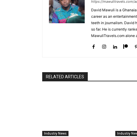
https://mawulitravels.com/a
David Mawuli is a Ghanaian 
career as an entertainment
teeth in journalism. David
so far. He is currently ran
MawuliTravels.com alone a
RELATED ARTICLES
Industry News
Industry Ne