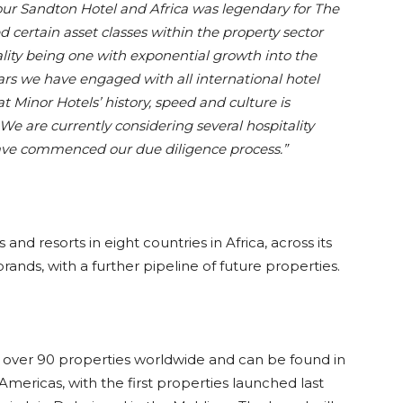
 our Sandton Hotel and Africa was legendary for The
d certain asset classes within the property sector
ality being one with exponential growth into the
ars we have engaged with all international hotel
Minor Hotels’ history, speed and culture is
e are currently considering several hospitality
have commenced our due diligence process.”
and resorts in eight countries in Africa, across its
ands, with a further pipeline of future properties.
of over 90 properties worldwide and can be found in
Americas, with the first properties launched last