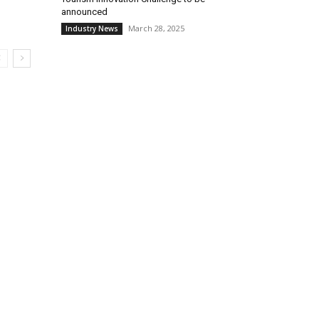
announced
March 28, 2025
Industry News