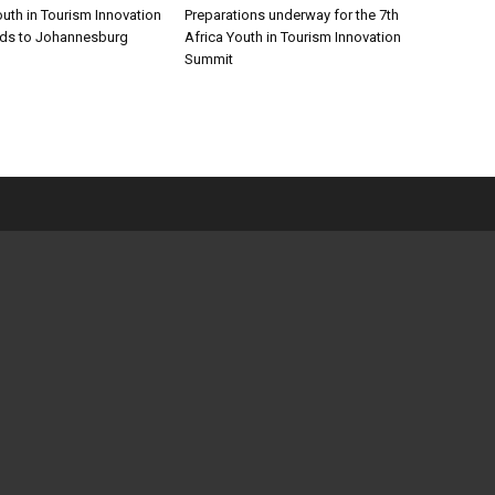
outh in Tourism Innovation
Preparations underway for the 7th
ds to Johannesburg
Africa Youth in Tourism Innovation
Summit