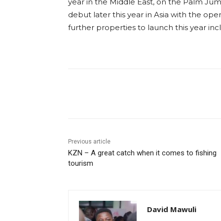
year in the Middle East, on the Palm Jume
debut later this year in Asia with the op
further properties to launch this year inc
Previous article
KZN – A great catch when it comes to fishing
tourism
David Mawuli