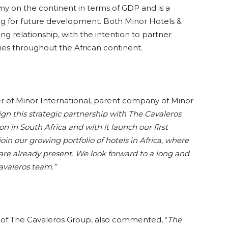
y on the continent in terms of GDP and is a
ing for future development. Both Minor Hotels &
ng relationship, with the intention to partner
ties throughout the African continent.
 of Minor International, parent company of Minor
sign this strategic partnership with The Cavaleros
n in South Africa and with it launch our first
join our growing portfolio of hotels in Africa, where
re already present. We look forward to a long and
avaleros team.”
r of The Cavaleros Group, also commented, “
The