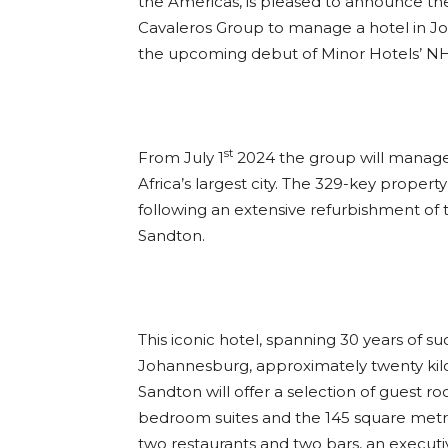
the Americas, is pleased to announce the 
Cavaleros Group to manage a hotel in Jo
the upcoming debut of Minor Hotels’ NH 
st
From July 1
2024 the group will manage t
Africa’s largest city. The 329-key proper
following an extensive refurbishment of 
Sandton.
This iconic hotel, spanning 30 years of su
Johannesburg, approximately twenty kil
Sandton will offer a selection of guest r
bedroom suites and the 145 square metre R
two restaurants and two bars, an executive