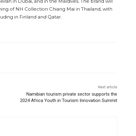
irah in Dubai, and in the Maldives. The brand will
ening of NH Collection Chiang Mai in Thailand, with
luding in Finland and Qatar.
Next article
Namibian tourism private sector supports the
2024 Africa Youth in Tourism Innovation Summit