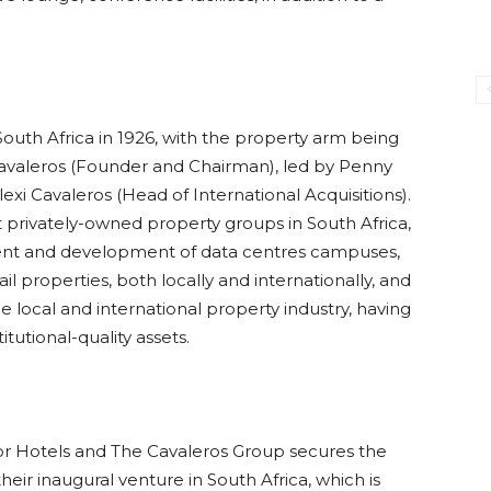
outh Africa in 1926, with the property arm being
Cavaleros (Founder and Chairman), led by Penny
exi Cavaleros (Head of International Acquisitions).
t privately-owned property groups in South Africa,
ment and development of data centres campuses,
ail properties, both locally and internationally, and
 local and international property industry, having
tutional-quality assets.
r Hotels and The Cavaleros Group secures the
heir inaugural venture in South Africa, which is