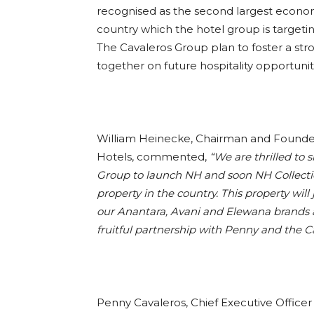
recognised as the second largest econom
country which the hotel group is target
The Cavaleros Group plan to foster a stro
together on future hospitality opportuni
William Heinecke, Chairman and Founder
Hotels, commented,
“We are thrilled to 
Group to launch NH and
soon NH Collectio
property in the country. This property will 
our Anantara, Avani and Elewana brands a
fruitful partnership with Penny and the C
Penny Cavaleros, Chief Executive Office