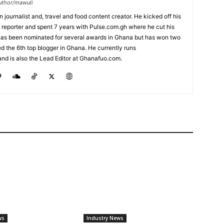
uthor/mawuli
journalist and, travel and food content creator. He kicked off his
 reporter and spent 7 years with Pulse.com.gh where he cut his
 has been nominated for several awards in Ghana but has won two
ked the 6th top blogger in Ghana. He currently runs
nd is also the Lead Editor at Ghanafuo.com.
ws
Industry News